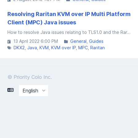
Resolving Raritan KVM over IP Multi Platform
Client (MPC) Java issues
How to resolve Java issues relating to TLS1.0 and the Raritan Multiplatform Client used to connect to the DKX2 series of KVM over IP units.
13 April 2022 6:00 PM
General
Guides
DKX2
Java
KVM
KVM over IP
MPC
Raritan
© Priority Colo Inc.