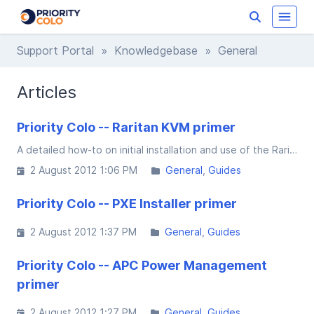
Support Portal
»
Knowledgebase
» General
Articles
Priority Colo -- Raritan KVM primer
A detailed how-to on initial installation and use of the Raritan Java based Multi-Platform-Client ["Raritan MPC"]
2 August 2012 1:06 PM
General
Guides
Priority Colo -- PXE Installer primer
2 August 2012 1:37 PM
General
Guides
Priority Colo -- APC Power Management
primer
2 August 2012 1:27 PM
General
Guides